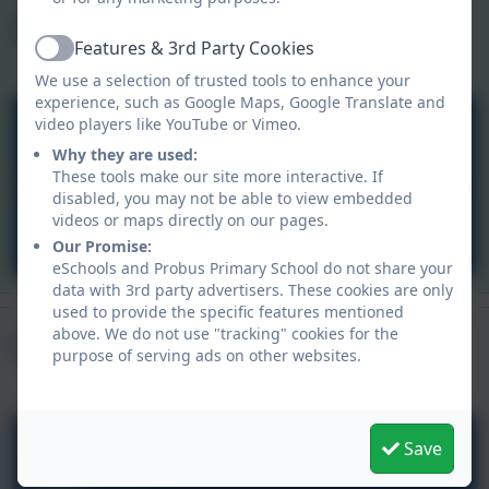
Curriculum
Child Login
Aspire Outdoors
Features & 3rd Party Cookies
Active
We use a selection of trusted tools to enhance your
experience, such as Google Maps, Google Translate and
video players like YouTube or Vimeo.
Aspire Outdoors
Why they are used:
These tools make our site more interactive. If
disabled, you may not be able to view embedded
videos or maps directly on our pages.
Carnyorth Education Centre
Our Promise:
eSchools and Probus Primary School do not share your
data with 3rd party advertisers. These cookies are only
used to provide the specific features mentioned
Upcoming Events
above. We do not use "tracking" cookies for the
purpose of serving ads on other websites.
Summer Holidays
Save
Jul
24
All day