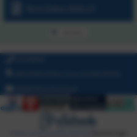
Term Dates 2026-27
See more...
01726 882647
Ladock Road, Probus, Truro, Cornwall, TR2 4LE
hello@probusschool.org.uk
Policies and Accessibility Statement
eSchools Login