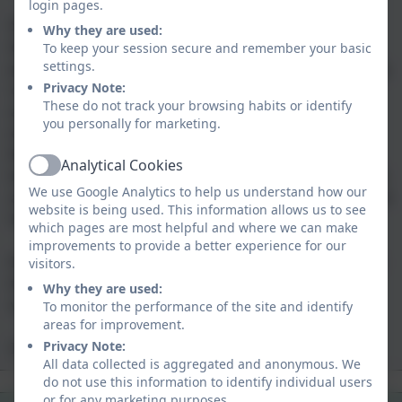
login pages.
Spiritual, Moral, Social and Cultural (SMSC)
Why they are used:
development lies at the heart of our school ethos. We
To keep your session secure and remember your basic
settings.
pride ourselves in being a safe, happy, creative learning
Privacy Note:
community where children and adults show kindness
These do not track your browsing habits or identify
and respect to others, themselves and the
you personally for marketing.
environment. Our school values are Be Ready, Be
Respectful, Be Safe and Be Kind, support our pupils to
Analytical Cookies
Active
be thoughtful, caring and well-rounded individuals.
We
We use Google Analytics to help us understand how our
are incredibly proud of all of our school community and
website is being used. This information allows us to see
have the highest aspirations for every child.
which pages are most helpful and where we can make
improvements to provide a better experience for our
If you would like further details, or to arrange a visit to
visitors.
the school, please contact us
Why they are used:
via
hello@probusschool.org.uk
To monitor the performance of the site and identify
areas for improvement.
Privacy Note:
I look forward to welcoming you to the school.
All data collected is aggregated and anonymous. We
do not use this information to identify individual users
Safeguarding
OFSTED
or for any marketing purposes.