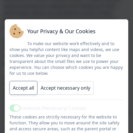
enjoy browsing our website and finding out more
information about our wonderful school.
Probus
Primary School is a 1 form entry school situated in
Probus village just outside of Truro.
Your Privacy & Our Cookies
We currently have 216 pupils from Nursery to Year 6.
To make our website work effectively and to
We have extensive school grounds and a fantastic
show you helpful content like maps and videos, we use
outdoor space including two playgrounds, a large
cookies. We value your privacy and want to be
transparent about the small files we use to power your
playing field and even a polytunnel!
experience. You can choose which cookies you are happy
for us to use below.
At Probus, we provide a safe, happy and inclusive
learning environment where all children grow and
Accept all
Accept necessary only
develop both academically and personally. We offer a
broad and balanced curriculum which provides rich
experiences and exciting learning opportunities for all
Essential (Necessary) Cookies
Active
of our children. Our experienced and dedicated team of
These cookies are strictly necessary for the website to
staff are passionate about nurturing, supporting and
function. They allow you to move around the site safely
encouraging pupils to achieve their very best.
and access secure areas, such as the parent portal or