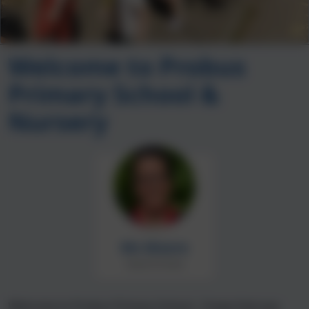
Welcome to Probus
Primary School &
Nursery
Ms Moore
Head of School
Welcome to Probus Primary School. I hope that you