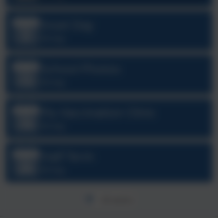
Inset Day
Sep
3
All day
School Photos
Oct
12
All day
Flu Vaccination Clinic
Oct
19
All day
Half Term
Oct
26
All day
All events