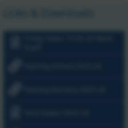
Links & Downloads
Friday News 19-06-26 Week
8.pdf
Starting School 2025-26
Starting Nursery 2025-26
Term Dates 2025-26