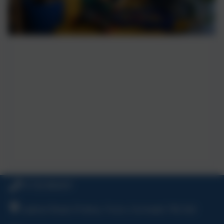
01726 882647
Ladock Road, Probus, Truro, Cornwall, TR2 4LE