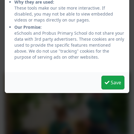
Why they are used:
These tools make our site more interactive. If
disabled, you may not be able to view embedded
videos or maps directly on our pages.
Our Promise:
eSchools and Probus Primary School do not share your
data with 3rd party advertisers. These cookies are only
used to provide the specific features mentioned
above. We do not use "tracking" cookies for the
purpose of serving ads on other websites.
Save