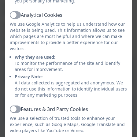
you personally for marketing.
Children are able to stay for a cooked lunch and cost
£2.10 per child.
Analytical Cookies
Active
We use Google Analytics to help us understand how our
All celebrations and adventures are meticulously
website is being used. This information allows us to see
recorded by our nursery staff and your child's
which pages are most helpful and where we can make
assigned keyworker will share this information with
improvements to provide a better experience for our
you upon request.
visitors.
Why they are used:
To monitor the performance of the site and identify
areas for improvement.
Nursery Snack Menu
Privacy Note:
All data collected is aggregated and anonymous. We
do not use this information to identify individual users
or for any marketing purposes.
Nursery Summer Lunch
Features & 3rd Party Cookies
Active
Menu 2026
We use a selection of trusted tools to enhance your
experience, such as Google Maps, Google Translate and
video players like YouTube or Vimeo.