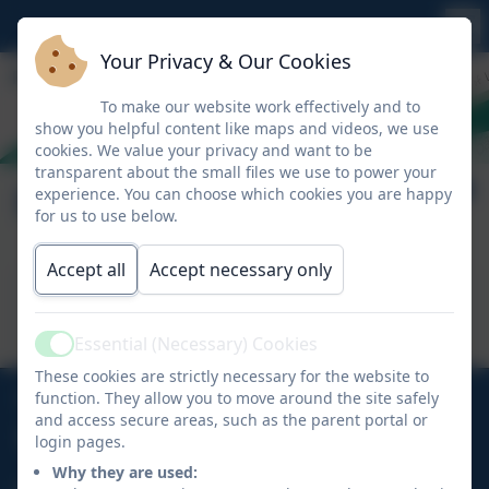
Your Privacy & Our Cookies
To make our website work effectively and to
show you helpful content like maps and videos, we use
cookies. We value your privacy and want to be
transparent about the small files we use to power your
Remote Education
experience. You can choose which cookies you are happy
for us to use below.
Accept all
Accept necessary only
This device does not support embedded PDFs -
Click here to view this document
Essential (Necessary) Cookies
Active
These cookies are strictly necessary for the website to
01726 882647
function. They allow you to move around the site safely
and access secure areas, such as the parent portal or
login pages.
Ladock Road, Probus, Truro, Cornwall, TR2 4LE
Why they are used: