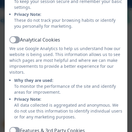
hello@probusschool.org.uk
To keep your session secure and remember your basic
settings.
Privacy Note:
These do not track your browsing habits or identify
you personally for marketing.
Analytical Cookies
Active
Policies and Accessibility Statement
eSchools Login
We use Google Analytics to help us understand how our
Probus Primary School
website is being used. This information allows us to see
School website design by
eSchools
. Content provided
which pages are most helpful and where we can make
by Probus Primary School. All rights reserved. 2026
improvements to provide a better experience for our
visitors.
Why they are used:
To monitor the performance of the site and identify
areas for improvement.
Privacy Note:
All data collected is aggregated and anonymous. We
do not use this information to identify individual users
or for any marketing purposes.
Features & 3rd Party Cookies