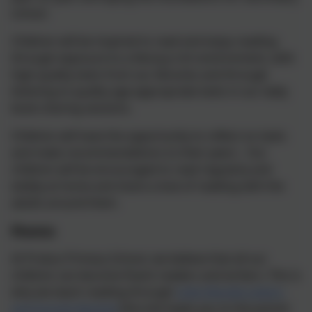
school.
Children will be inspired to read and enjoy reading
through exposure to a literacy-rich environment, with
high quality texts from our libraries and through
listening to quality age-appropriate texts in our daily
book sharing sessions.
Children will have the opportunity to reflect on texts
and make recommendations to their peers. Our
children will be encouraged to read regularly and
widely at home and share a love of reading with the
adults around them.
Phonics
At Probus Primary School, we believe that all our
children can become fluent readers and writers. This is
why we teach reading through
Little Wandle Letters
and Sounds Revised
(this link leads you to the parent