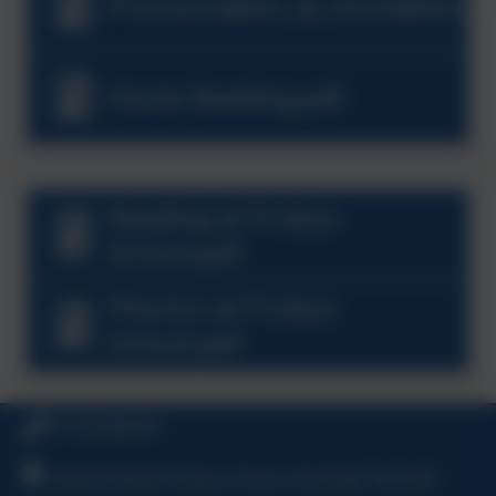
Pronunciation_&_Formation_G
Home Reading.pdf
Reading at Probus
School.pdf
Phonics at Probus
School.pdf
01726 882647
Ladock Road, Probus, Truro, Cornwall, TR2 4LE