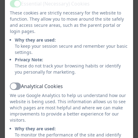
Essential (Necessary) Cookies
Active
These cookies are strictly necessary for the website to
function. They allow you to move around the site safely
and access secure areas, such as the parent portal or
login pages.
Why they are used:
To keep your session secure and remember your basic
settings.
Privacy Note:
These do not track your browsing habits or identify
you personally for marketing.
Analytical Cookies
Active
We use Google Analytics to help us understand how our
website is being used. This information allows us to see
which pages are most helpful and where we can make
improvements to provide a better experience for our
visitors.
Why they are used:
To monitor the performance of the site and identify