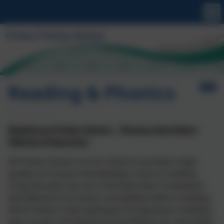
Reading & Phonics
Reading at Probus School – “Strong roots feed a
lifetime of learning.”
At Probus School, it is our intent to provide a high-
quality curriculum that develops a love of reading.
Using the aims set out in the Early Years Framework
and National Curriculum, we develop skills in reading,
which follow a clear pathway of progression, building
year on year and laying the foundations for secondary