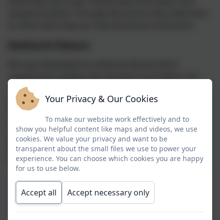
what they have read, retrieve key information and
sequence events. Through discussion they make links
to other texts they are read and draw conclusions.
Reading for Pleasure
We have developed an extensive library which
supplements quality class libraries to provide a rich
resources for reading for pleasure. All children have
Your Privacy & Our Cookies
access to this resource and we have purchased gold
level library subscription to ensure our books are
To make our website work effectively and to
refreshed and relevant. We hold regular reading
show you helpful content like maps and videos, we use
incentives such as Readopoly, World Book Day, World
cookies. We value your privacy and want to be
Poetry Day, Summer Reading Challenge and many
transparent about the small files we use to power your
more.
experience. You can choose which cookies you are happy
for us to use below.
Accept all
Accept necessary only