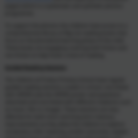
pages) which is a systematic and synthetic phonics
programme.
To support the phonics the children have access to a
comprehensive library of Big Cat reading books that
focus on the phonetical learning phase of the child.
These books are engaging covering both fiction and
non-fiction to help foster a love of reading.
Guided Reading Sessions
The children at Probus Primary School have regular
guided reading sessions a week in school, one linked
with VIPERS (see the VIPERS poster and questions
attached) and one linked with different mediums such
as music, film or images. These sessions are very
effective for both short and long term memory
improvements as they allow the children to explore
vocabulary, infer meaning, predict outcomes, explain