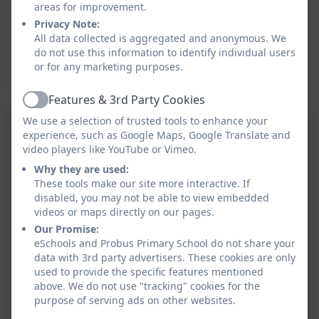
areas for improvement.
Privacy Note:
All data collected is aggregated and anonymous. We
do not use this information to identify individual users
or for any marketing purposes.
Features & 3rd Party Cookies
Active
We use a selection of trusted tools to enhance your
LS-Phonics-and-early-
experience, such as Google Maps, Google Translate and
video players like YouTube or Vimeo.
reading-policy-September-
Why they are used:
23.pdf
These tools make our site more interactive. If
Reading intent statement
disabled, you may not be able to view embedded
.pdf
videos or maps directly on our pages.
Our Promise:
eSchools and Probus Primary School do not share your
Reading comprehension
data with 3rd party advertisers. These cookies are only
progression of skills and
used to provide the specific features mentioned
above. We do not use "tracking" cookies for the
NC objectives Probus
purpose of serving ads on other websites.
KS2 reading-viper
Primary School.pdf