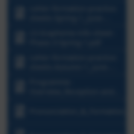
Letter-formation-practice-
sheets-Spring-1_June-
2023.pdf
LS-Grapheme-info-sheet-
Phase-3-Spring-1.pdf
Letter-formation-practice-
sheets-Autumn-1_June-
2023-1.pdf
Programme-
Overview_Reception-and-
Year-1_(1).pdf
Pronunciation_&_Formation_G