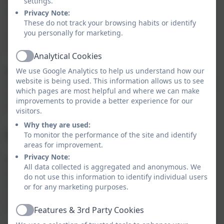
settings.
and that it fuels the rest of their learning day. If your
Privacy Note:
These do not track your browsing habits or identify
child is not having school dinners then why not give
you personally for marketing.
them a try? They cost £2.85 for KS2 children and of
course KS1 children eat for free!
Analytical Cookies
Active
We use Google Analytics to help us understand how our
Bubble & Squeak are Aspens school meal characters
website is being used. This information allows us to see
and they pop up throughout the term when there is a
which pages are most helpful and where we can make
special menu and help to educate them around the
improvements to provide a better experience for our
importance of eating well.
visitors.
Why they are used:
Free School Meals
To monitor the performance of the site and identify
areas for improvement.
Privacy Note:
Not to be confused with the universal infant free
All data collected is aggregated and anonymous. We
school meals for all KS1 pupils, it is vital that all Key
do not use this information to identify individual users
Stage 1 pupils who are eligible to claim benefits-
or for any marketing purposes.
related Free School Meals are registered in order for
schools to receive the Pupil Premium funding.
Features & 3rd Party Cookies
Active