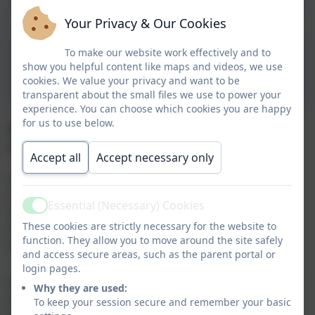
Your Privacy & Our Cookies
To make our website work effectively and to
Special Diets/Allergies
show you helpful content like maps and videos, we use
Form
cookies. We value your privacy and want to be
transparent about the small files we use to power your
experience. You can choose which cookies you are happy
for us to use below.
All school meals must be booked in advance
using
ParentPay
Accept all
Accept necessary only
Our catering company, Aspens, is passionate about
serving fresh, high quality and locally sourced
Essential (Necessary) Cookies
Active
ingredients in our meals. They have a team of
These cookies are strictly necessary for the website to
experienced and creative chefs that keep the menus
function. They allow you to move around the site safely
exciting and tasty for your child to enjoy.
and access secure areas, such as the parent portal or
login pages.
Aspens understand how important making the lunch
Why they are used:
decision is. You want to make sure that they eat at
To keep your session secure and remember your basic
lunchtime, what they have is nutritionally balanced