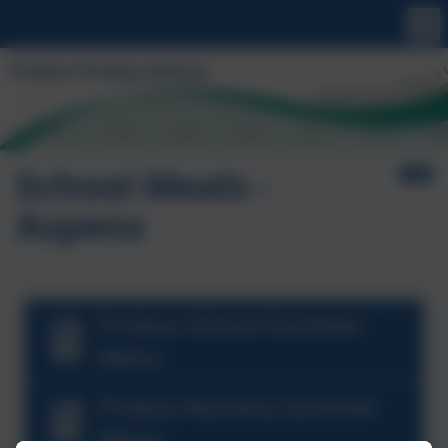
School Meals -
Aspens
Probus School Summer
Menu
Probus Nursery Summer
Menu