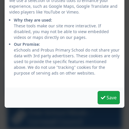
We use a selection of trusted tools to enhance your
The 'Free Schools Meals Application Form' has been
experience, such as Google Maps, Google Translate and
revised and is available as a download on the link
video players like YouTube or Vimeo.
below, or you can apply online. Parents/carers can
Why they are used:
now complete one application for all of their children –
These tools make our site more interactive. If
whether it is for Free School Meals (so Year 3 and
disabled, you may not be able to view embedded
above who must pay for their school lunches) or for
videos or maps directly on our pages.
their child’s school to receive Pupil Premium only (i.e.
Our Promise:
eSchools and Probus Primary School do not share your
for KS1 children who already receive a free school
data with 3rd party advertisers. These cookies are only
lunch).
used to provide the specific features mentioned
above. We do not use "tracking" cookies for the
purpose of serving ads on other websites.
FSM Application Form
Save
Free School Meals -
Cornwall Council