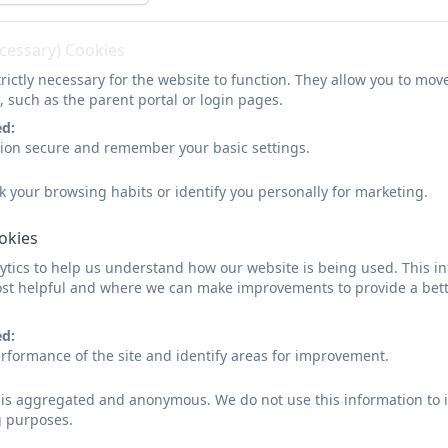
ecessary) Cookies
rictly necessary for the website to function. They allow you to mov
, such as the parent portal or login pages.
ed:
sion secure and remember your basic settings.
Visual arts experiences at our
k your browsing habits or identify you personally for marketing.
ookies
tics to help us understand how our website is being used. This in
st helpful and where we can make improvements to provide a bett
KS2 progression.docx
ed:
rformance of the site and identify areas for improvement.
Early Years and KS1 Progressi
d is aggregated and anonymous. We do not use this information to i
g purposes.