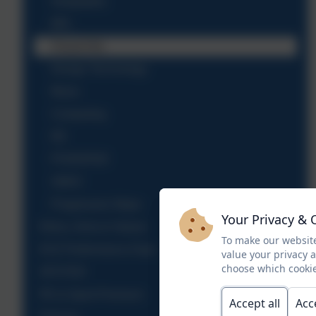
Geography
MFL
Visual Arts
Design Technology
Music
Computing
RE
PSHE/RSE
SMSC
Progression Maps
Your Privacy & 
Ethos, Aims & Values
To make our website
KS2 Performance Data
value your privacy 
choose which cookie
OFSTED
PE & Sport Premium
Accept all
Acc