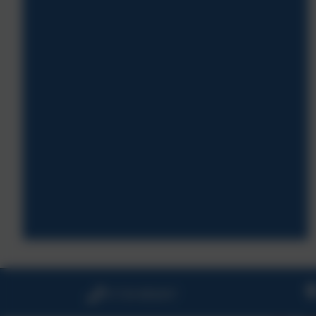
01726 882647