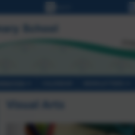
ORMATION
CALENDAR
NEWSLETTERS
Visual Arts