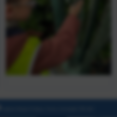
Ladock Road, Probus, Truro, Cornwall, TR2 4LE