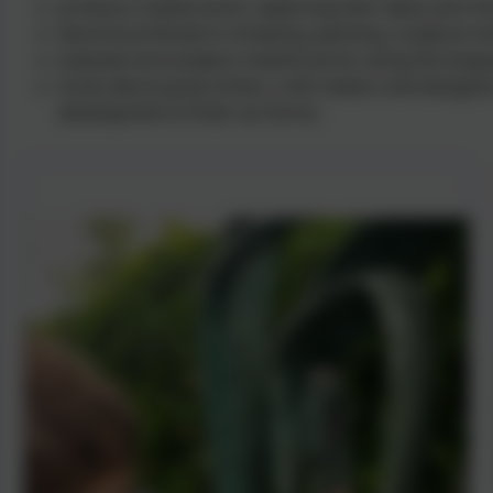
produce creative work, exploring their ideas and re
become proficient in drawing, painting, sculpture a
evaluate and analyse creative works using the langu
know about great artists, craft makers and designer
development of their art forms.