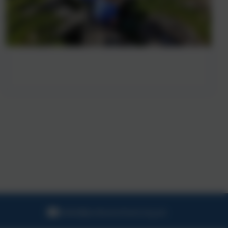
hello@probusschool.org.uk