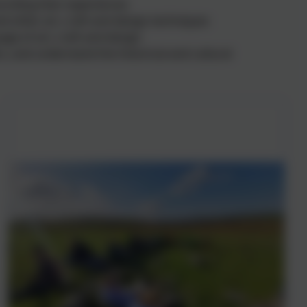
cording their experiences
nd other art, craft and design techniques
age of art, craft and design
s, and understand the historical and cultural