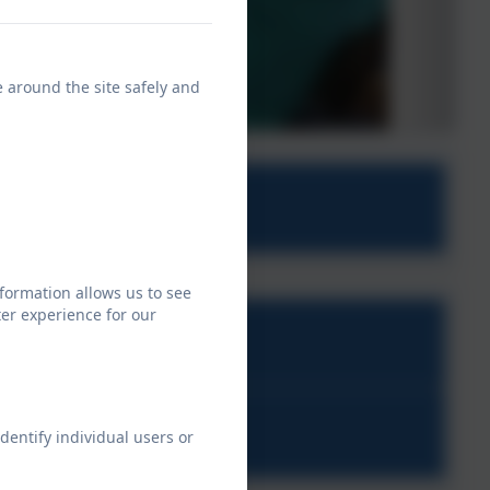
e around the site safely and
 school
formation allows us to see
er experience for our
on.pdf
dentify individual users or