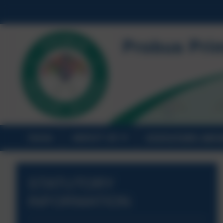
Home
ABOUT US
STATUTORY INF
STATUTORY
INFORMATION