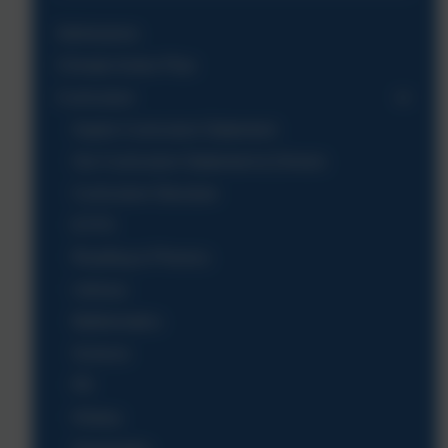
Admissions
Climate Action Plan
Curriculum
Aspire Curriculum Statement
Our Curriculum Statement & Drivers
Curriculum Structure
EYFS
Reading & Phonics
Literacy
Mathematics
Science
PE
History