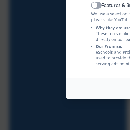
Features & 3
Active
We use a selection 
players like YouTub
Why they are us
These tools make 
directly on our p
Our Promise:
eSchools and Prob
used to provide t
serving ads on ot