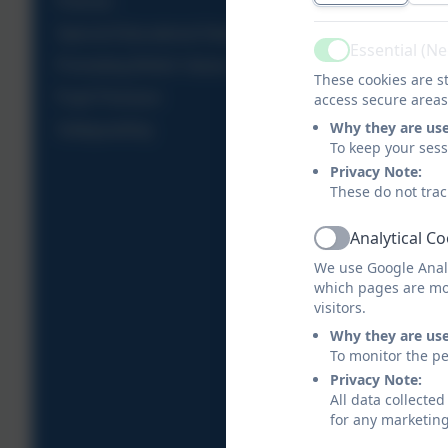
Policies
Special Educational Needs
Essential (N
Active
Promoting British Values
These cookies are st
Pupil Premium
access secure areas
Why they are us
Safeguarding
To keep your ses
Privacy Note:
These do not trac
Analytical C
Active
We use Google Analy
which pages are mo
visitors.
Why they are us
To monitor the pe
Privacy Note:
All data collecte
for any marketin