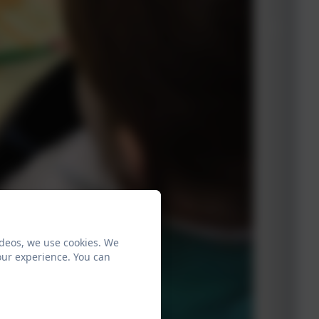
ideos, we use cookies. We
our experience. You can