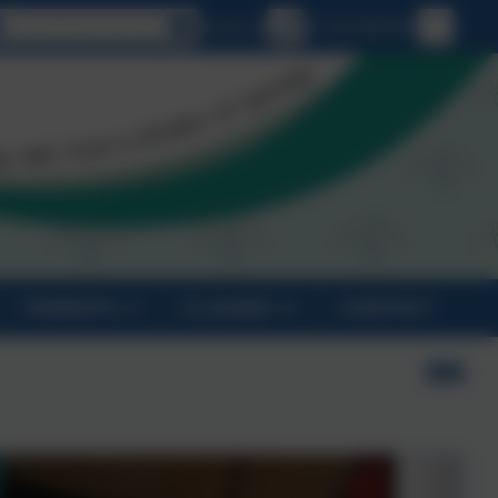
Select language
Email us
01726 882647
PARENTS
CLASSES
CONTACT