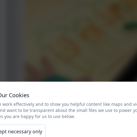
Our Cookies
 work effectively and to show you helpful content like maps and v
and want to be transparent about the small files we use to power y
s you are happy for us to use below.
ept necessary only