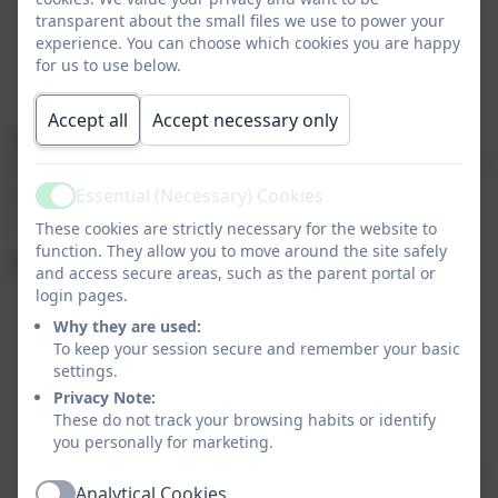
shirt.
transparent about the small files we use to power your
We will be enjoying
Outdoor Learning
, so please
experience. You can choose which cookies you are happy
dress appropriately for the weather.
for us to use below.
In colder months, a warm coat is essential as we
do take our learning outside.
Accept all
Accept necessary only
Art and Creativity
Art can get messy, so please send in an old adult t-shirt
labelled with your child’s name to help protect their
Essential (Necessary) Cookies
Active
uniform.
These cookies are strictly necessary for the website to
function. They allow you to move around the site safely
Homework and Reading
and access secure areas, such as the parent portal or
login pages.
Spelling homework
will be set every
Friday
and
Why they are used:
tested the following
Friday
.
To keep your session secure and remember your basic
We encourage reading
at least five times a
settings.
week
at home even for our most able readers to
Privacy Note:
build vocabulary.
These do not track your browsing habits or identify
In class, we’ll be exploring texts in depth through
you personally for marketing.
guided reading sessions, helping children develop
Analytical Cookies
their comprehension and interpretation skills.