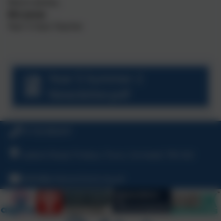
Warm wishes,
Mrs Jones
Year 5 Class Teacher
Year 5 Summer 2
Newsletter.pdf
01726 882647
Ladock Road, Probus, Truro, Cornwall, TR2 4LE
hello@probusschool.org.uk