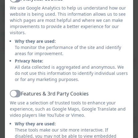
Active
Labelling
We use Google Analytics to help us understand how our
Please make sure all belongings are clearly labelled to
website is being used. This information allows us to see
which pages are most helpful and where we can make
help us return any lost items quickly.
improvements to provide a better experience for our
visitors.
A Little About Me
I’d love for you to get to know me too! Here are ten
Why they are used:
To monitor the performance of the site and identify
fun facts:
areas for improvement.
I have two children, Sam and Cam—you’ll probably
Privacy Note:
All data collected is aggregated and anonymous. We
hear lots about them!
do not use this information to identify individual users
My family dog, Mia, lives with my parents and
or for any marketing purposes.
adores cuddles.
As a child, I dreamed of becoming an author and
Features & 3rd Party Cookies
Active
writing books for children.
We use a selection of trusted tools to enhance your
I was born in Bath but have lived in Cornwall since
experience, such as Google Maps, Google Translate and
I was 13.
video players like YouTube or Vimeo.
I love sports—especially walking on Dartmoor and
Why they are used:
sea swimming these days.
These tools make our site more interactive. If
Horses are my favourite animals.
disabled, you may not be able to view embedded