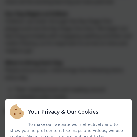
share all the exciting learning we have planned.
Our Day Begins at 8:45am
Children can enter through the Key Stage One
playground via the Key Stage One door. We begin our
learning promptly with engaging spelling activities and
maths fluency, so it’s important to arrive on time and
ready to go!
What to Bring Each Day
Please ensure your child brings the following items
every day:
Their reading book and reading record
A labelled water bottle
A positive attitude and a curious mind!
Your Privacy & Our Cookies
PE and Outdoor Learning
PE kits should be kept in school and should
To make our website work effectively and to
show you helpful content like maps and videos, we use
consist of a black shorts, trainers and a white t-
cookies. We value your privacy and want to be