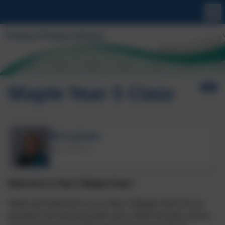
Maple Year 5 Class
Mrs Jones
Class Teacher
Welcome to Year 5 Maple Class!
Hello and welcome to our Year 5 Maple class! I’m so
excited to be working with your child this year and to